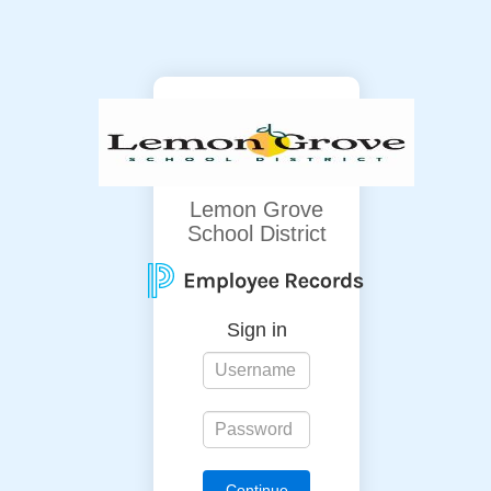
Lemon Grove
School District
Sign in