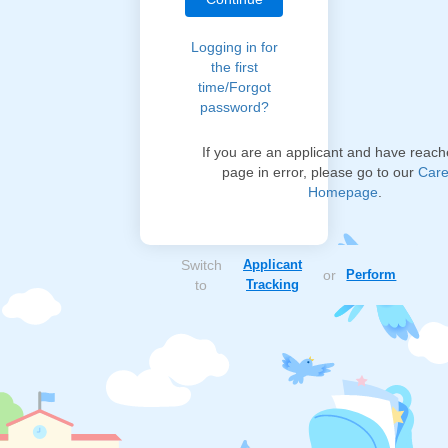
Logging in for
the first
time/Forgot
password?
If you are an applicant and have reach
page in error, please go to our
Care
Homepage
.
Switch
Applicant
or
Perform
to
Tracking